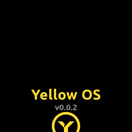
01:38 AM
Trash
Yellow OS
v0.0.2